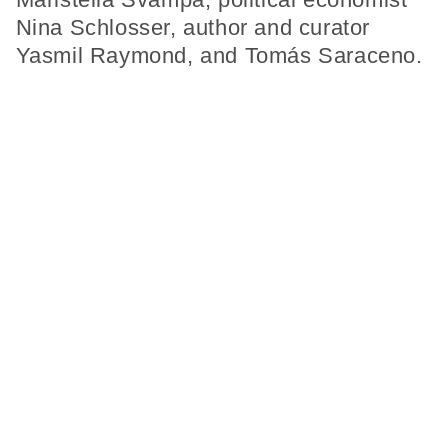
Nina Schlosser, author and curator
Yasmil Raymond, and Tomás Saraceno.