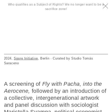
Who qualifies as a Subject of Rights? We no longer want to be a
sacrifice zone!
2024,
Spore Initiative
, Berlin · Curated by Studio Tomás
Saraceno
A screening of
Fly with Pacha, into the
Aerocene,
followed by an introduction of
a collective, intergenerational artwork
and panel discussion with sociologist
Maristella Svampa, political economist