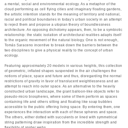
a mental, social and environmental ecology. As a metaphor of the
cloud performing as cell flying cities and imaginary floating gardens,
the artistic intention stands for the meaning of territory and national,
racial and political boundaries in today’s urban society in an attempt
to reject them and propose a utopian theory of boundlessness
architecture. An opposing dichotomy appears, then, to be a symbiotic
relationship: the static isolation of architectural realities adapts itself
to the organic movement of the natural biology. One is not enough,
Tomás Saraceno incentive to break down the barriers between the
two disciplines to give a physical reality to the concept of urban
ecology.
Featuring approximately 20 models in various heights, this collection
of geometric, inflated shapes suspended in the air challenges the
notions of place, space and future and thus, disregarding the normal
restrictions of gravity in favor of translucent weightlessness and an
attempt to reach into outer space. As an alternative to the heavily
constructed urban landscape, the giant balloon-like objects refer to
pseudo-micro biospheres, where some of them perform as spaces
containing life and others sitting and floating like soap bubbles
accessible to the public offering living space. By entering them, one
experiences the interaction with each of these spheres and space.
The others, either dotted with succulents or lined with symmetrical
string patterning draw inspiration from the incredible strength and
flexibility of spider webs.