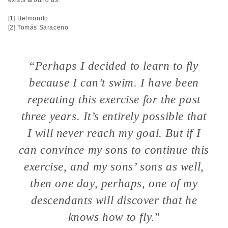
exists around us.
[1] Belmondo
[2] Tomás Saraceno
“
Perhaps I decided to learn to fly
because I can’t swim. I have been
repeating this exercise for the past
three years. It’s entirely possible that
I will never reach my goal. But if I
can convince my sons to continue this
exercise, and my sons’ sons as well,
then one day, perhaps, one of my
descendants will discover that he
knows how to fly.
”