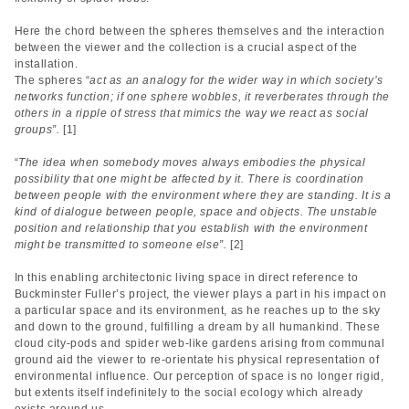
Here the chord between the spheres themselves and the interaction
between the viewer and the collection is a crucial aspect of the
installation.
The spheres “
act as an analogy for the wider way in which society’s
networks function; if one sphere wobbles, it reverberates through the
others in a ripple of stress that mimics the way we react as social
groups”.
[1]
“
The idea when somebody moves always embodies the physical
possibility that one might be affected by it. There is coordination
between people with the environment where they are standing. It is a
kind of dialogue between people, space and objects. The unstable
position and relationship that you establish with the environment
might be transmitted to someone else”.
[2]
In this enabling architectonic living space in direct reference to
Buckminster Fuller’s project, the viewer plays a part in his impact on
a particular space and its environment, as he reaches up to the sky
and down to the ground, fulfilling a dream by all humankind. These
cloud city-pods and spider web-like gardens arising from communal
ground aid the viewer to re-orientate his physical representation of
environmental influence. Our perception of space is no longer rigid,
but extents itself indefinitely to the social ecology which already