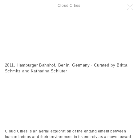
Cloud Cities
2011,
Hamburger Bahnhof
, Berlin, Germany · Curated by Britta
Schmitz and Katharina Schlüter
Cloud Cities is an aerial exploration of the entanglement between
human beings and their environment in its entirety as a move toward