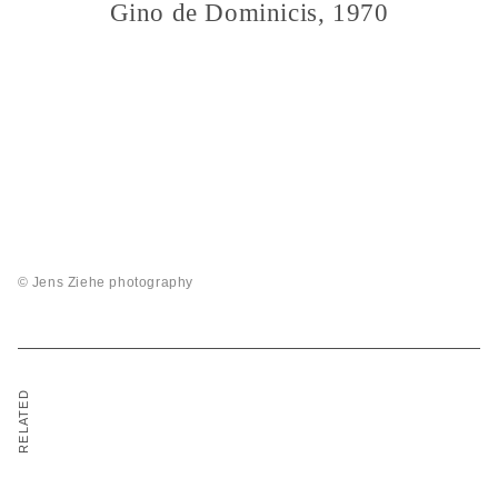
Gino de Dominicis, 1970
© Jens Ziehe photography
RELATED