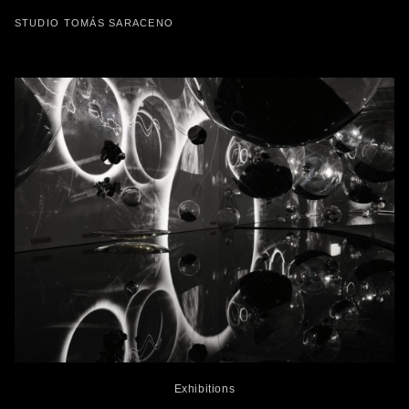
STUDIO TOMÁS SARACENO
Exhibitions