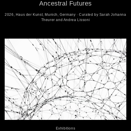
Ancestral Futures
2026, Haus der Kunst, Munich, Germany · Curated by Sarah Johanna
Theurer and Andrea Lissoni
Exhibitions