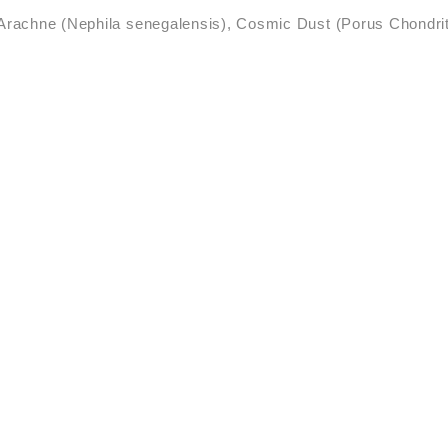
Arachne (Nephila senegalensis), Cosmic Dust (Porus Chondri
·
erwoven
‘Realms of the Re
·
Heteropoda saracenoi
·
·
Toilets
Sal de Acá
tomá
Spider/web vibration, divina
·
life
Recording Aerosol
 Grandes and Laguna de Gua
·
·
LE
Cosmic Threads
Aer