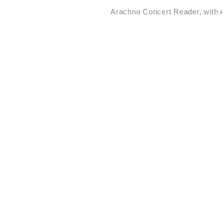
Arachno Concert Reader, with 
STUDIO TOMÁS SARACENO
·
Ancestral Futures
Int
First Century by Art21
·
Arachnophilia
Flashing 
·
of Flight
Play-Ground: 
and cosmic web(s) of 
communities of Salinas
·
·
Conviviality
ANIMA∞