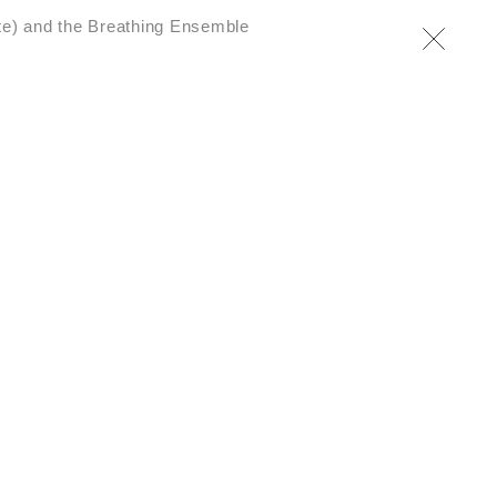
te) and the Breathing Ensemble
al’ – Art in the Twenty-
·
From arachnophobia to
·
s saracenoi
The Seeds
tion… for the terrestrial
·
ar
A letter from the
yatayoc to Pope Francis
·
ocene Seoul
Live(s) on