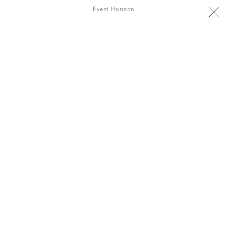
Event Horizon