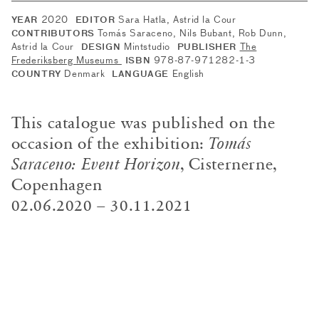
2020
Sara Hatla, Astrid la Cour
YEAR
EDITOR
Tomás Saraceno, Nils Bubant, Rob Dunn,
CONTRIBUTORS
Astrid la Cour
Mintstudio
The
DESIGN
PUBLISHER
Frederiksberg Museums
978-87-971282-1-3
ISBN
Denmark
English
COUNTRY
LANGUAGE
This catalogue was published on the
occasion of the exhibition:
Tomás
Saraceno: Event Horizon
, Cisternerne,
Copenhagen
02.06.2020 – 30.11.2021