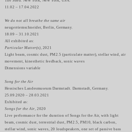
The Shed. New York, New York, USA.
11.02 – 17.04.2022
We do not all breathe the same air
neugerriemschneider, Berlin, Germany.
18.09 – 31.10.2021
All exhibited as:
Particular Matter(s),
2021
Light beam, cosmic dust, PM2.5 (particulate matter), stellar wind, air
movement, kinesthetic feedback, sonic waves
Dimensions variable
Song for the Air
Hessisches Landesmuseum Darmstadt. Darmstadt, Germany.
25.09.2020 – 28.03.2021
Exhibited as:
Songs for the Air
, 2020
Live performance for the duration of Songs for the Air, with light
beam, cosmic dust, terrestrial dust, PM2.5, PM10, black carbon,
stellar wind, sonic waves, 20 loudspeakers, one set of passive bass