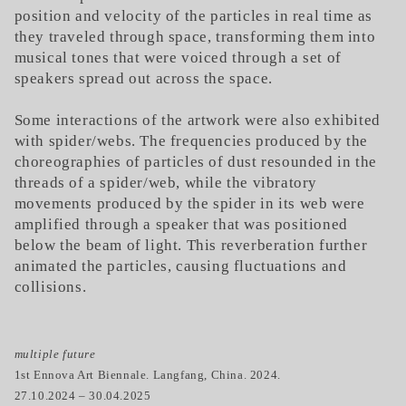
position and velocity of the particles in real time as
they traveled through space, transforming them into
musical tones that were voiced through a set of
speakers spread out across the space.
Some interactions of the artwork were also exhibited
with spider/webs. The frequencies produced by the
choreographies of particles of dust resounded in the
threads of a spider/web, while the vibratory
movements produced by the spider in its web were
amplified through a speaker that was positioned
below the beam of light. This reverberation further
animated the particles, causing fluctuations and
collisions.
multiple future
1st Ennova Art Biennale. Langfang, China. 2024.
27.10.2024 – 30.04.2025