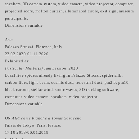
speakers, 3D camera system, video camera, video projector, computer,
projected score, molton curtain, illuminated circle, exit sign, museum
participants.
Dimensions variable
Aria
Palazzo Strozzi. Florence, Italy.
22.02.2020-01.11.2020
Exhibited as:
Particular Matter(s) Jam Session
, 2020
Local live spiders already living in Palazzo Strozzi, spider silk,
carbon fiber, light beam, cosmic dust, terrestrial dust, pm2.5, pm10,
black carbon, stellar wind, sonic waves, 3D tracking software,
computer, video camera, speakers, video projector.
Dimensions variable
ON AIR: carte blanche à Tomás Saraceno
Palais de Tokyo. Paris, France.
17.10.2018-06.01.2019