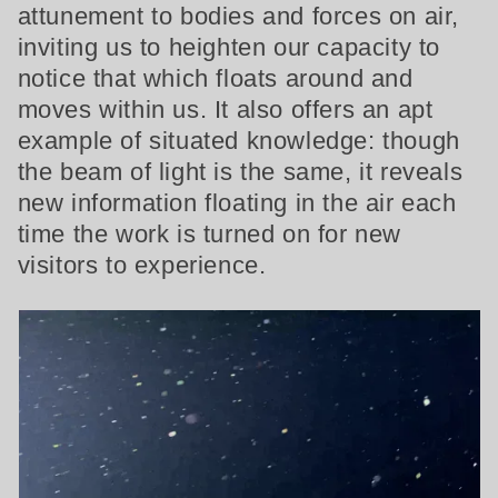
attunement to bodies and forces on air,
inviting us to heighten our capacity to
notice that which floats around and
moves within us. It also offers an apt
example of situated knowledge: though
the beam of light is the same, it reveals
new information floating in the air each
time the work is turned on for new
visitors to experience.