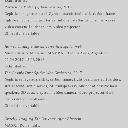
Exhibited as:
Particular Matter(s) Jam Session
, 2018
Nephila senegalensis and Cyrtophora citricola silk. carbon frame.
lightbeam, cosmic dust. terrestrial dust. stellar wind. sonic waves.
video camera. loudspeakers, video projector.
Dimensions variable
How to entangle the universe in a spider web
Museo de Arte Moderno (MAMBA). Buenos Aires, Argentina.
06.04.2017-18.03.2018
Exhibited as:
The Cosmic Dust Spider Web Orchestra,
2017
Nephila senegalensis silk, carbon frame, light beam, meteoritic dust,
stellar wind, sonic waves, 24 loudspeakers, one set of passive bass
speakers, 3D camera system, video camera, video projector, dark
matter detector software
Dimensions variable
Gravity. Imaging The Universe After Einstein
MAXXI, Rome, Italy.