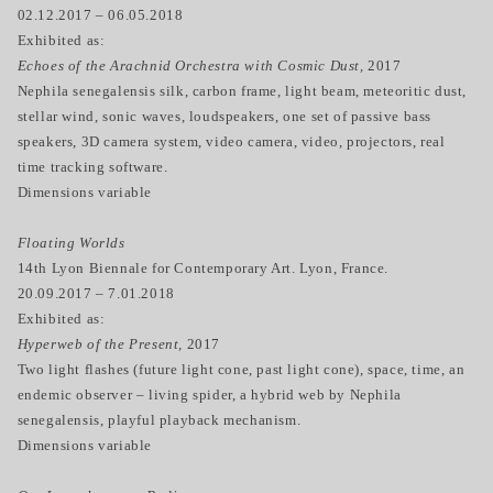
02.12.2017 – 06.05.2018
Exhibited as:
Echoes of the Arachnid Orchestra with Cosmic Dust,
2017
Nephila senegalensis silk, carbon frame, light beam, meteoritic dust,
stellar wind, sonic waves, loudspeakers, one set of passive bass
speakers, 3D camera system, video camera, video, projectors, real
time tracking software.
Dimensions variable
Floating Worlds
14th Lyon Biennale for Contemporary Art. Lyon, France.
20.09.2017 – 7.01.2018
Exhibited as:
Hyperweb of the Present,
2017
Two light flashes (future light cone, past light cone), space, time, an
endemic observer – living spider, a hybrid web by Nephila
senegalensis, playful playback mechanism.
Dimensions variable