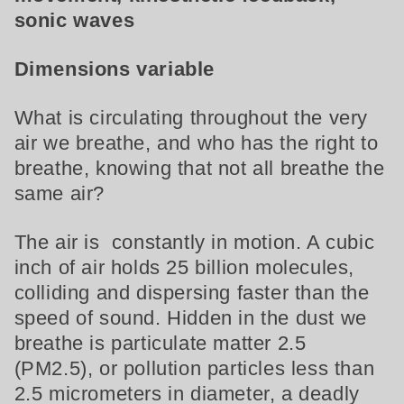
sonic waves
Dimensions variable
What is circulating throughout the very
air we breathe, and who has the right to
breathe, knowing that not all breathe the
same air?
The air is constantly in motion. A cubic
inch of air holds 25 billion molecules,
colliding and dispersing faster than the
speed of sound. Hidden in the dust we
breathe is particulate matter 2.5
(PM2.5), or pollution particles less than
2.5 micrometers in diameter, a deadly