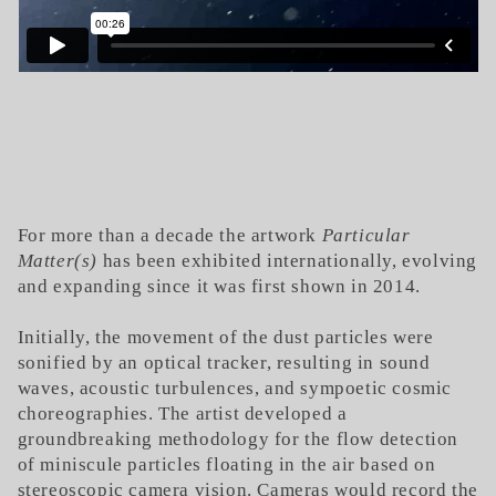
For more than a decade the artwork
Particular
Matter(s)
has been exhibited internationally, evolving
and expanding since it was first shown in 2014.
Initially, the movement of the dust particles were
sonified by an optical tracker, resulting in sound
waves, acoustic turbulences, and sympoetic cosmic
choreographies. The artist developed a
groundbreaking methodology for the flow detection
of miniscule particles floating in the air based on
stereoscopic camera vision. Cameras would record the