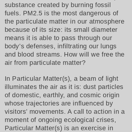
substance created by burning fossil
fuels. PM2.5 is the most dangerous of
the particulate matter in our atmosphere
because of its size: its small diameter
means it is able to pass through our
body’s defenses, infiltrating our lungs
and blood streams. How will we free the
air from particulate matter?
In Particular Matter(s), a beam of light
illuminates the air as it is: dust particles
of domestic, earthly, and cosmic origin
whose trajectories are influenced by
visitors’ movements. A call to action in a
moment of ongoing ecological crises,
Particular Matter(s) is an exercise in