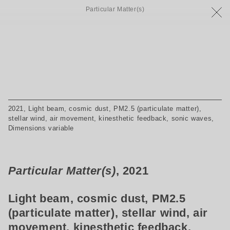
Particular Matter(s)
2021, Light beam, cosmic dust, PM2.5 (particulate matter),
stellar wind, air movement, kinesthetic feedback, sonic waves,
Dimensions variable
Particular Matter(s)
, 2021
Light beam, cosmic dust, PM2.5
(particulate matter), stellar wind, air
movement, kinesthetic feedback,