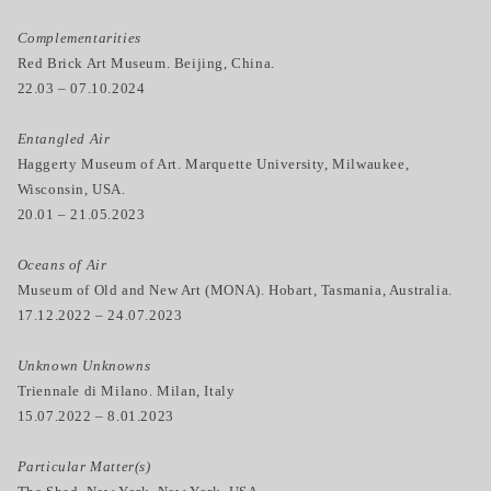
Complementarities
Red Brick Art Museum. Beijing, China.
22.03 – 07.10.2024
Entangled Air
Haggerty Museum of Art. Marquette University, Milwaukee,
Wisconsin, USA.
20.01 – 21.05.2023
Oceans of Air
Museum of Old and New Art (MONA). Hobart, Tasmania, Australia.
17.12.2022 – 24.07.2023
Unknown Unknowns
Triennale di Milano. Milan, Italy
15.07.2022 – 8.01.2023
Particular Matter(s)