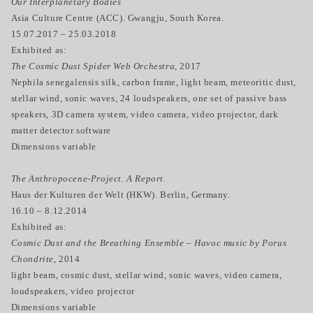
Our Interplanetary Bodies
Asia Culture Centre (ACC). Gwangju, South Korea.
15.07.2017 – 25.03.2018
Exhibited as:
The Cosmic Dust Spider Web Orchestra,
2017
Nephila senegalensis silk, carbon frame, light beam, meteoritic dust,
stellar wind, sonic waves, 24 loudspeakers, one set of passive bass
speakers, 3D camera system, video camera, video projector, dark
matter detector software
Dimensions variable
The Anthropocene-Project. A Report.
Haus der Kulturen der Welt (HKW). Berlin, Germany.
16.10 – 8.12.2014
Exhibited as:
Cosmic Dust and the Breathing Ensemble – Havoc music by Porus
Chondrite
, 2014
light beam, cosmic dust, stellar wind, sonic waves, video camera,
loudspeakers, video projector
Dimensions variable