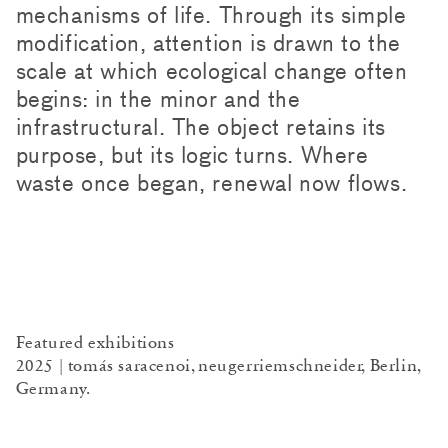
mechanisms of life. Through its simple
modification, attention is drawn to the
scale at which ecological change often
begins: in the minor and the
infrastructural. The object retains its
purpose, but its logic turns. Where
waste once began, renewal now flows.
Featured exhibitions
2025 | tomás saracenoi, neugerriemschneider, Berlin,
Germany.