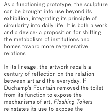
As a functioning prototype, the sculpture
can be brought into use beyond its
exhibition, integrating its principle of
circularity into daily life. It is both a work
and a device: a proposition for shifting
the metabolism of institutions and
homes toward more regenerative
relations.
In its lineage, the artwork recalls a
century of reflection on the relation
between art and the everyday. If
Duchamp’s Fountain removed the toilet
from its function to expose the
mechanisms of art,
Flashing Toilets
reinstates its use to expose the