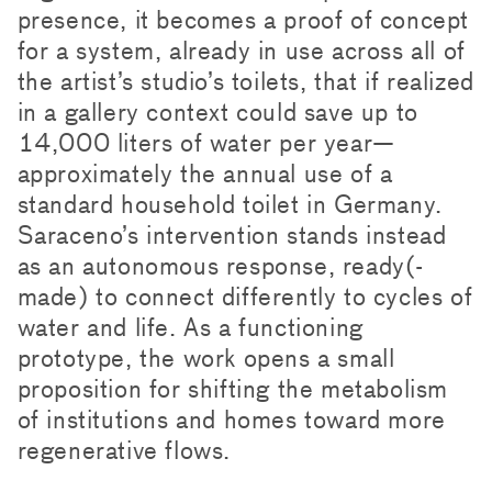
presence, it becomes a proof of concept
for a system, already in use across all of
the artist’s studio’s toilets, that if realized
in a gallery context could save up to
14,000 liters of water per year—
approximately the annual use of a
standard household toilet in Germany.
Saraceno’s intervention stands instead
as an autonomous response, ready(-
made) to connect differently to cycles of
water and life. As a functioning
prototype, the work opens a small
proposition for shifting the metabolism
of institutions and homes toward more
regenerative flows.