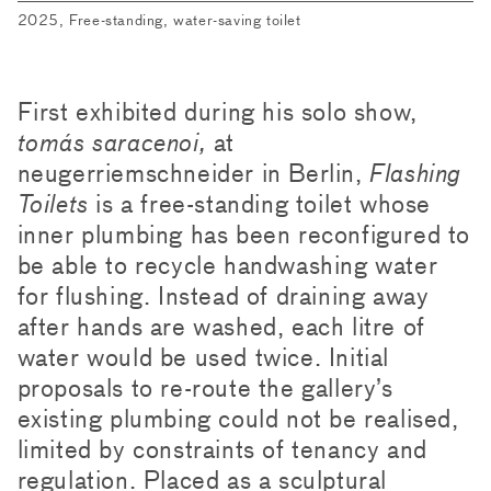
2025, Free-standing, water-saving toilet
First exhibited during his solo show,
tomás saracenoi,
at
neugerriemschneider in Berlin,
Flashing
Toilets
is a free-standing toilet whose
inner plumbing has been reconfigured to
be able to recycle handwashing water
for flushing. Instead of draining away
after hands are washed, each litre of
water would be used twice. Initial
proposals to re-route the gallery’s
existing plumbing could not be realised,
limited by constraints of tenancy and
regulation. Placed as a sculptural