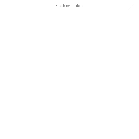
Flashing Toilets