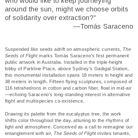
who would like to keep journeying
around the sun, might we choose orbits
of solidarity over extraction?”
—Tomás Saraceno
Suspended like seeds adrift on atmospheric currents,
The
Seeds of Flight
marks Tomás Saraceno’s first permanent
public artwork in Australia. Installed in the triple-height
lobby of Parkline Place, above Sydney’s Gadigal Station,
this monumental installation spans 18 meters in height and
38 meters in length. Fifteen flying sculptures, composed of
116 tetrahedrons in cotton and carbon fiber, float in mid-air
—echoing Saraceno’s long-standing interest in alternative
flight and multispecies co-existence.
Drawing its palette from the eucalyptus tree, the work
shifts color throughout the day, attuning to the rhythms of
light and atmosphere. Conceived as a call to reimagine our
entanglement with air,
The Seeds of Flight
invites tenants,