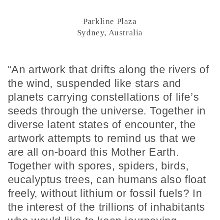
Parkline Plaza
Sydney, Australia
“An artwork that drifts along the rivers of
the wind, suspended like stars and
planets carrying constellations of life’s
seeds through the universe. Together in
diverse latent states of encounter, the
artwork attempts to remind us that we
are all on-board this Mother Earth.
Together with spores, spiders, birds,
eucalyptus trees, can humans also float
freely, without lithium or fossil fuels? In
the interest of the trillions of inhabitants