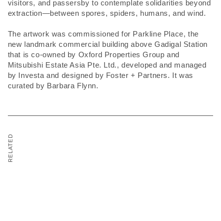
visitors, and passersby to contemplate solidarities beyond
extraction—between spores, spiders, humans, and wind.
The artwork was commissioned for Parkline Place, the
new landmark commercial building above Gadigal Station
that is co-owned by Oxford Properties Group and
Mitsubishi Estate Asia Pte. Ltd., developed and managed
by Investa and designed by Foster + Partners. It was
curated by Barbara Flynn.
RELATED