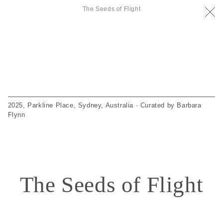
The Seeds of Flight
2025, Parkline Place, Sydney, Australia · Curated by Barbara
Flynn
The Seeds of Flight