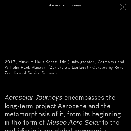
Aerosolar Journeys
2017, Museum Haus Konstruktiv (Ludwigshafen, Germany) and
Wilhelm Hack Museum (Zürich, Switzerland) · Curated by René
Zechlin and Sabine Schaschl
encompasses the
Aerosolar Journeys
long-term project Aerocene and the
metamorphosis of it; from its beginning
in the form of
to the
Museo Aero Solar
multidisciplinary global community