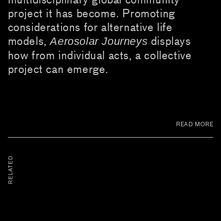
project it has become. Promoting
considerations for alternative life
models,
displays
Aerosolar Journeys
how from individual acts, a collective
project can emerge.
READ MORE
RELATED