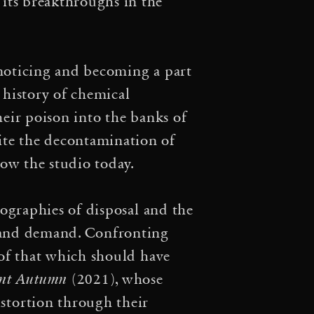
r on Culture and Climate
 its breakthroughs in the
Subject of Rights? We no
·
zon
Reparationen und
 noticing and becoming a part
 history of chemical
·
 und Kapitalozän
7×7
heir poison into the banks of
·
m Screening
“The Crisis
ite the decontamination of
low the studio today.
limate Week NYC, Panel
nevaleske mit planwagen
geographies of disposal and the
y and demand. Confronting
·
Marathon: The Prelude
d of that which should have
·
rsation and Manifesto
ent Autumn
(2021), whose
·
stortion through their
hering
Matter(s) for