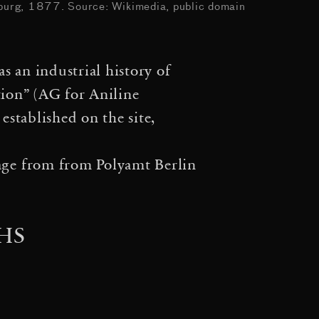
 Entangle the Universe
urg, 1877. Source: Wikimedia, public domain
·
Event Horizon
How to
s an industrial history of
·
tional Waves
Entangled
tion” (AG for Aniline
·
Behind the Artist’s Idea:
stablished on the site,
erocene at the Antarctic
sage from from
Polyamt Berlin
Symposium im Rahmen der
·
k Cosmic Web
Stillness
HS
·
·
163,000 Light Years
·
worlds
Hybrid solitary…