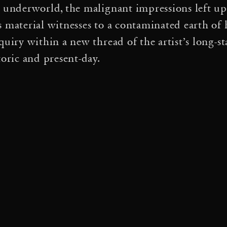
s underworld, the malignant impressions left up
·
·
on
Tomás Saraceno
D
s material witnesses to a contaminated earth o
·
·
Particular Matter(s)
quiry within a new thread of the artist’s long-s
toric and present-day.
·
oleil
Cloud Cities Barcelo
·
Event Horizon
 Spring
es de possibles: Arachnoph
·
acture d’idées
Interspecie
 qui venez-vous? Vinciane
·
Ha Chi Ki
The Art of Noti
·
·
Songs for the Air
eno