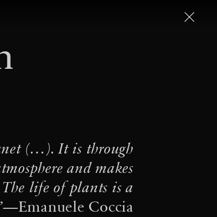
n
 – Art in the Twenty-First
From arachnophobia to
·
saracenoi
The Seeds of
… for the terrestrial and
net (…). It is through
ter from the communities
 atmosphere and makes
·
ope Francis
Conviviality
 The life of plants is a
·
·
ve(s) on Air
Worldings
”
—Emanuele Coccia