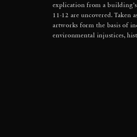
explication from a building’
Conversation and Acti
11-12 are uncovered. Taken a
artworks form the basis of in
thermodynamic rhythms
environmental injustices, his
Cloud Cities: du sol au s
Silent Autumn / Silent
·
Spider/Web Map
Lign
at the Festival La Manuf
·
Echoes of Breath
Avec
·
with Tomás Saraceno
Interviews Tomás Sarac