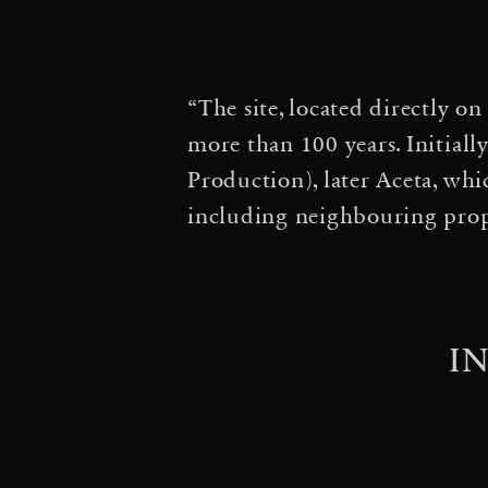
·
of Time
Particular Mat
·
in a Spider Web
3 A
“The site, located directly o
Entangle the Universe 
more than 100 years. Initiall
·
Orbits
Aerosolar Journ
Production), later Aceta, whi
including neighbouring prope
Aerocene, Lecture at W
·
Biennale
Architektur 
Ausstellung »Frei Otto.
I
in Motion — Cloud Citi
·
Cloud City: HAT-P-12