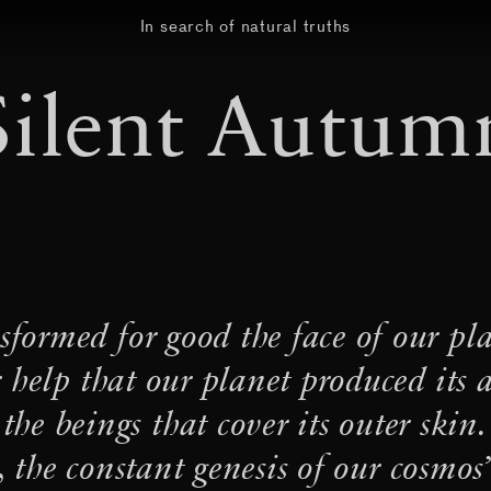
In search of natural truths
Silent Autum
·
rwoven
‘Realms of the Real’
·
Heteropoda saracenoi
·
·
Toilets
Sal de Acá
tomás 
er/web vibration, divination
sformed for good the face of our pla
·
Recording Aerosolar
A let
 help that our planet produced its
Laguna de Guayatayoc to P
 the beings that cover its outer skin.
·
·
hreads
Aerocene Seoul
Li
 the constant genesis of our cosmos