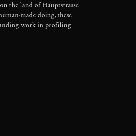
on the land of Hauptstrasse
rift: A cosmic web of
f human-made doing, these
·
Tomás Saraceno: Aria
tanding work in profiling
·
·
na
Particular Matter(s)
·
Arachne’s handwoven
ilia with Tomás Saraceno
·
s Conversations
Spatial
 Despret in conversation
cing – Louisiana Channel
Aerocene — Movements