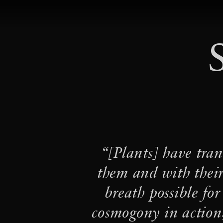
STUDIO TOMÁS SARACENO
·
Ancestral Futures
Inte
·
Century by Art21
·
Arachnophilia
Flashing 
·
Flight
Play-Ground: Spid
“[Plants] have tran
·
cosmic web(s) of life
them and with their
of Salinas Grandes and 
breath possible for
·
·
ANIMA∞LE
Cosmic T
cosmogony in action,