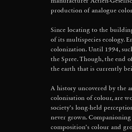
sustainable future”, Th
manufacturer Actien-Gesellsc
production of analogue colo
·
Change
Moving Atmosp
longer want to be a sa
Since locating to the buildin
of its multispecies ecology. 
Reparatur. Über Klimage
colonization. Until 1994, suc
·
2024
Life(s) of Webs
the Spree. Though, the end o
the earth that is currently be
of Relationships” Master
·
Discussion
Aerocircu
A history uncovered by the art
colonisation of colour, are 
entgegen aller linearitä
society’s long-held perceptio
Towards an Ecosocial E
never grown. Companioning t
composition’s colour and gro
BBC HARDtalk Interv