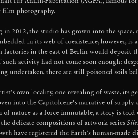
e G20 International Semina
haft für Anilin-Fabrication (AGFA), famous for
r film photography.
·
heres
Who qualifies as a 
·
crifice zone!
Event Hori
g in 2012, the studio has grown into the space,
Embedded in its web of coexistence, however, is a
rechtigkeit, Kolonialismus
h factories in the east of Berlin would deposit t
, Panel Discussion and Fil
f such activity had not come soon enough: desp
ing undertaken, there are still poisoned soils be
·
class
The Climate Hub, C
s – eine circensische kar
ist’s own locality, one revealing of waste, its 
woven into the Capitolcene’s narrative of suppl
·
ten
Infinite Ecologies 
n of nature as a force immutable, a story is tol
nergy Transition: A Conve
he delicate compositions of artwork series
Sil
·
wth have registered the Earth’s human-made di
iew
The Alfarcito Gat