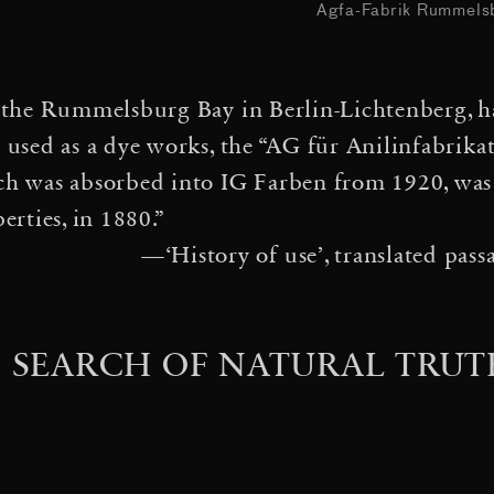
·
How to
Agfa-Fabrik Rummelsb
ter(s) Jam Session
·
irborne Self-Assemblies
n the Rummelsburg Bay in Berlin-Lichtenberg, ha
·
in a Spider Web
Gravita
y used as a dye works, the “AG für Anilinfabrika
·
eys
Nebulous Thresholds
ch was absorbed into IG Farben from 1920, was e
rties, in 1880.”
·
EF, Davos, Switzerland
A
—‘History of use’, translated pas
als vermutete Zukunft — 
·
 Denken in Modellen«
Dar
N SEARCH OF NATURAL TRUT
·
es
Solar Bell Ensemble
·
Cloud City
Many suns and 